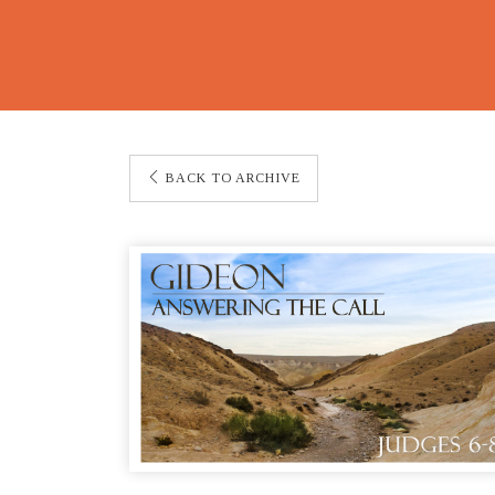
BACK TO ARCHIVE