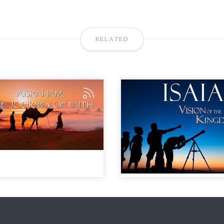
RELATED