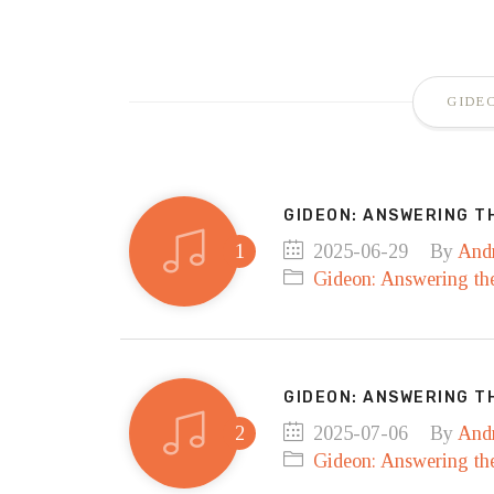
GIDE
GIDEON: ANSWERING T
2025-06-29
By
And
Gideon: Answering the
GIDEON: ANSWERING TH
2025-07-06
By
And
Gideon: Answering the