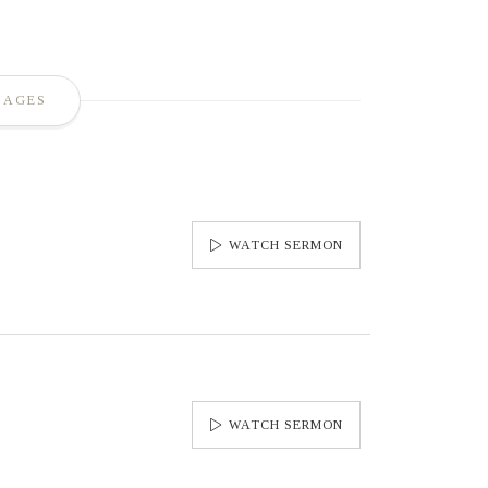
SAGES
WATCH SERMON
WATCH SERMON