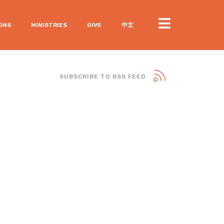
ONS
MINISTRIES
GIVE
中文
SUBSCRIBE TO RSS FEED