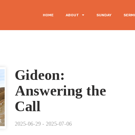
HOME
ABOUT
SUNDAY
SERM
Gideon:
Answering the
Call
2025-06-29 - 2025-07-06