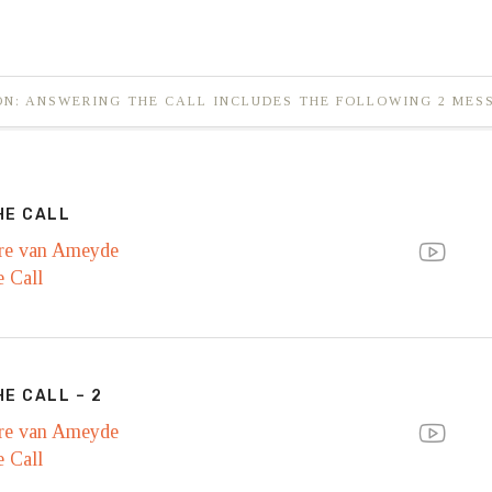
ON: ANSWERING THE CALL INCLUDES THE FOLLOWING 2 MES
HE CALL
re van Ameyde
 Call
E CALL – 2
re van Ameyde
 Call