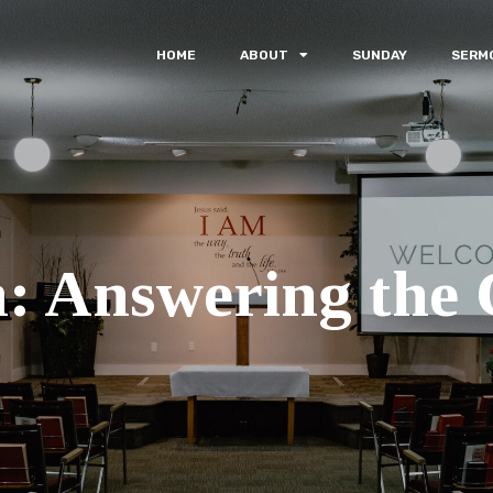
HOME
ABOUT
SUNDAY
SERM
: Answering the C