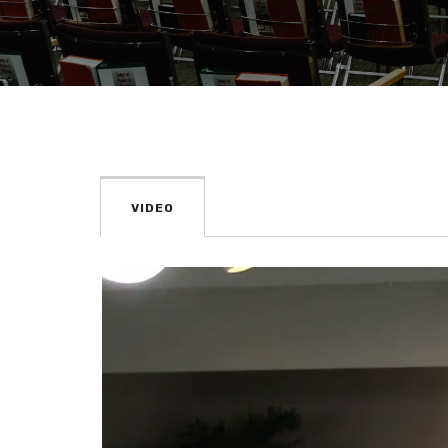
VIDEO