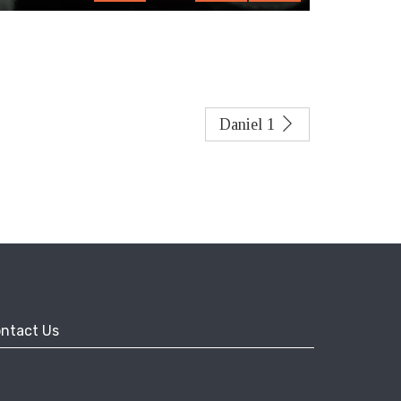
fullscreen
Daniel 1
ntact Us