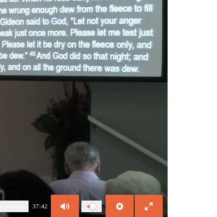
37:42
Mute
Settings
Enter