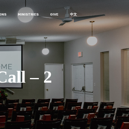
ONS
MINISTRIES
GIVE
中文
all – 2