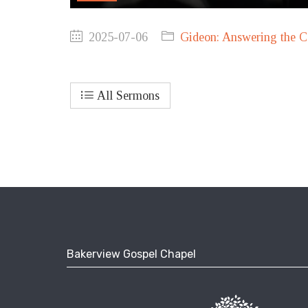
2025-07-06
Gideon: Answering the C
All Sermons
Bakerview Gospel Chapel