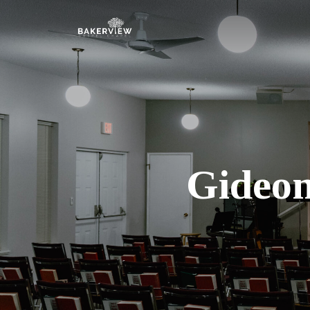
Gideon