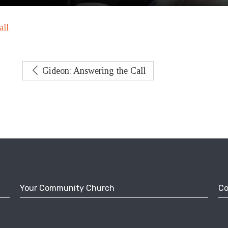
all
Gideon: Answering the Call
Your Community Church
Co