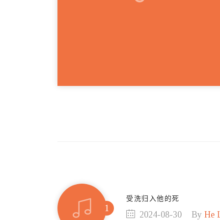
受洗归入他的死
2024-08-30
By
He 