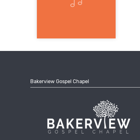
Bakerview Gospel Chapel