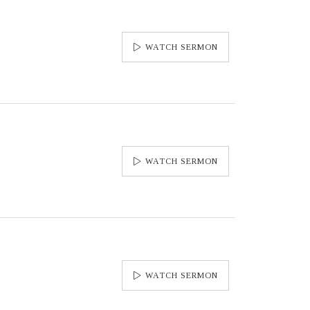
WATCH SERMON
WATCH SERMON
WATCH SERMON