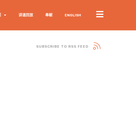
们
讲道回放
奉献
ENGLISH
SUBSCRIBE TO RSS FEED