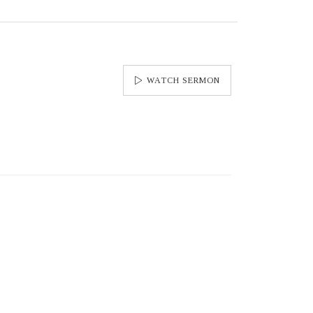
WATCH SERMON