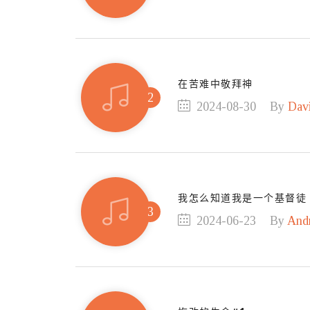
在苦难中敬拜神
2024-08-30
By
Dav
我怎么知道我是一个基督徒
2024-06-23
By
And