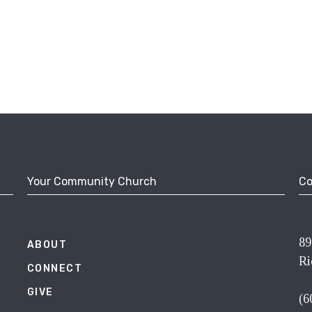
Your Community Church
Co
89
ABOUT
Ri
CONNECT
GIVE
(6