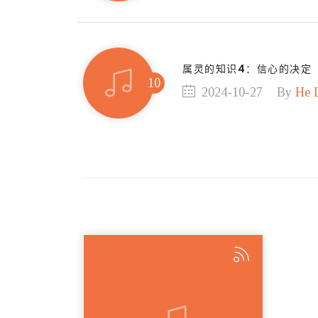
属灵的知识4：信心的决定
2024-10-27
By
He 