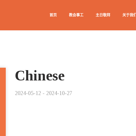
首页
教会事工
主日敬拜
关于我
Chinese
2024-05-12 - 2024-10-27