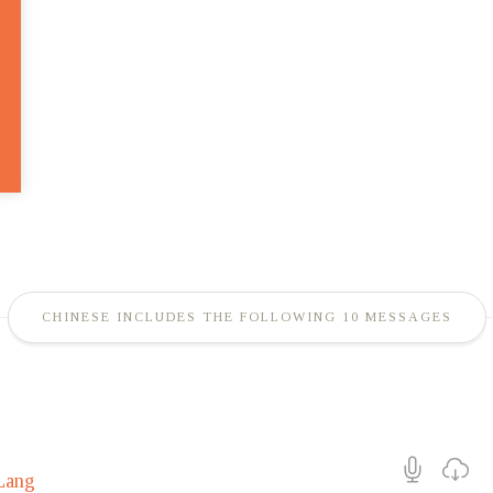
CHINESE INCLUDES THE FOLLOWING 10 MESSAGES
Lang