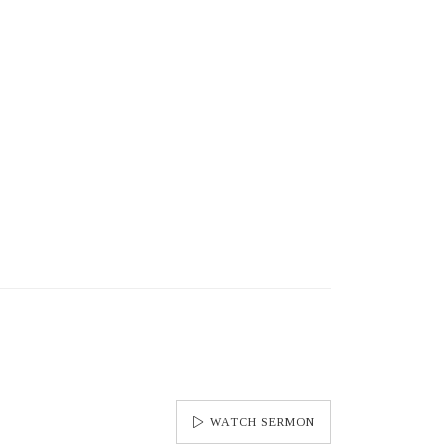
WATCH SERMON