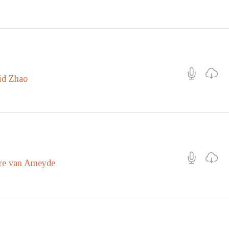
id Zhao
re van Ameyde