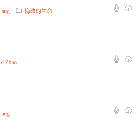
Lang
悔改的生命
id Zhao
Lang