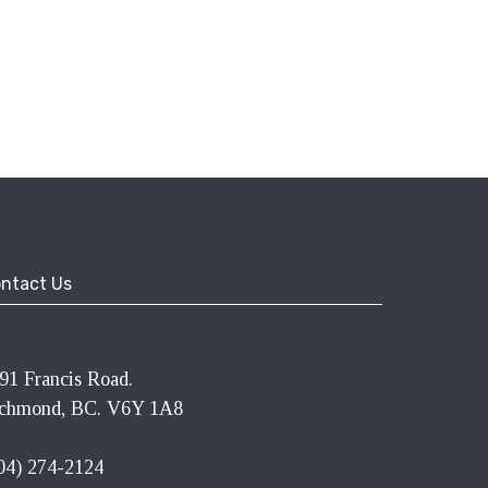
ntact Us
91 Francis Road.
chmond, BC. V6Y 1A8
04) 274-2124