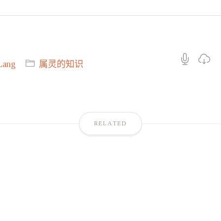
Lang
属灵的知识
RELATED