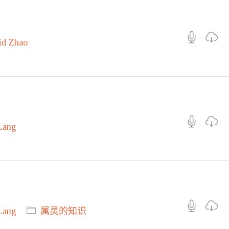
id Zhao
Lang
Lang
属灵的知识