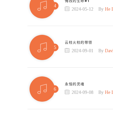
悔改的生命#1
2024-05-12
By
He 
云柱火柱的带领
2024-09-01
By
Dav
永恒的灵魂
2024-09-08
By
He 