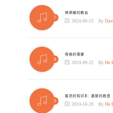
神荣耀的教会
2024-09-15
By
Dav
得救的需要
2024-09-22
By
He 
属灵的知识3：基督的救恩
2024-10-20
By
He 