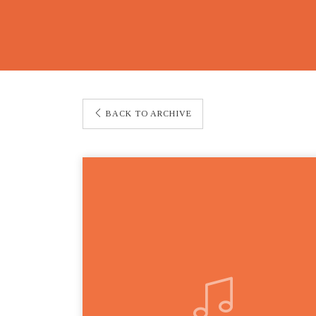
BACK TO ARCHIVE