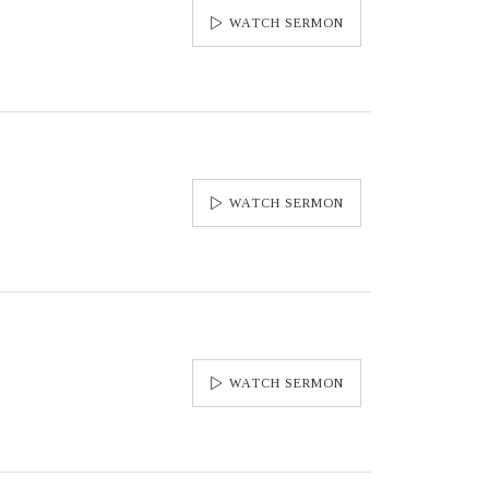
WATCH SERMON
WATCH SERMON
WATCH SERMON