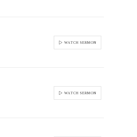
WATCH SERMON
WATCH SERMON