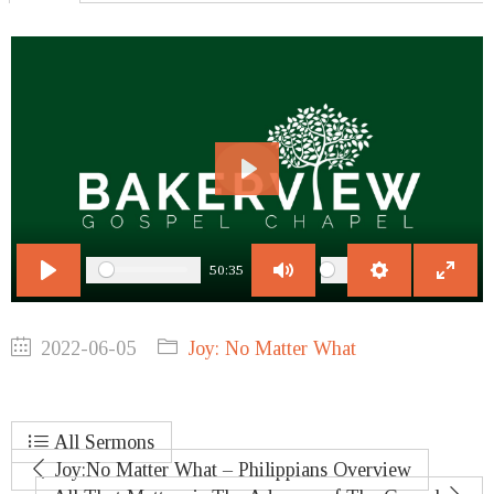
Play
50:35
Play
Mute
Settings
Enter
fullscr
2022-06-05
Joy: No Matter What
All Sermons
Joy:No Matter What – Philippians Overview