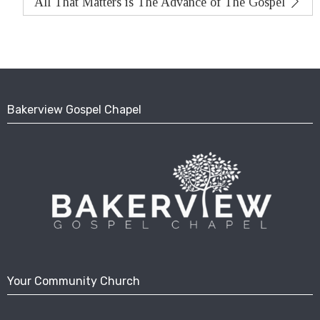
All That Matters is The Advance of The Gospel
Bakerview Gospel Chapel
Your Community Church