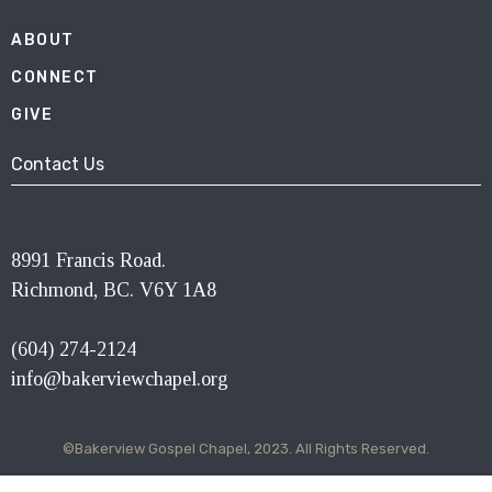
ABOUT
CONNECT
GIVE
Contact Us
8991 Francis Road.
Richmond, BC. V6Y 1A8
(604) 274-2124
info@bakerviewchapel.org
©Bakerview Gospel Chapel, 2023. All Rights Reserved.