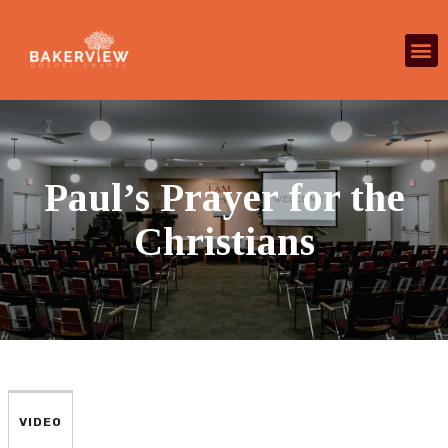
Paul’s Prayer for the
Christians
VIDEO