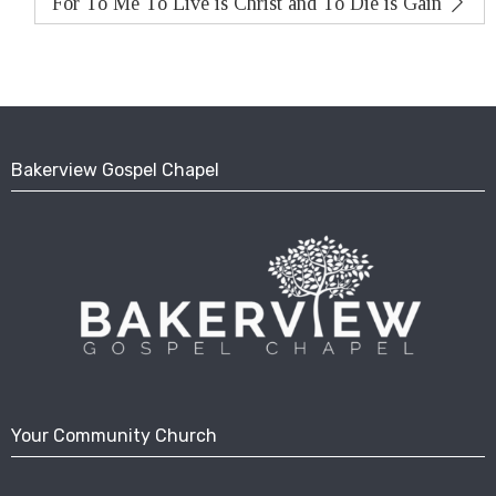
For To Me To Live is Christ and To Die is Gain
Bakerview Gospel Chapel
Your Community Church