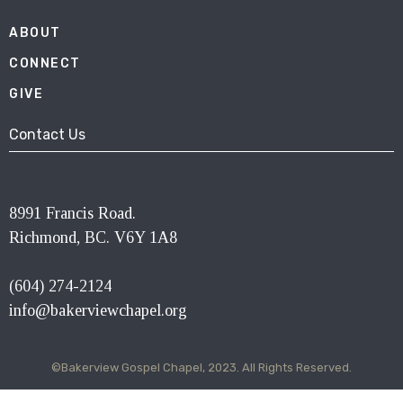
ABOUT
CONNECT
GIVE
Contact Us
8991 Francis Road.
Richmond, BC. V6Y 1A8
(604) 274-2124
info@bakerviewchapel.org
©Bakerview Gospel Chapel, 2023. All Rights Reserved.