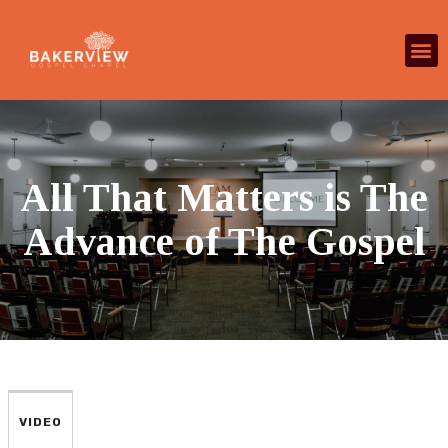
All That Matters is The
Advance of The Gospel
VIDEO