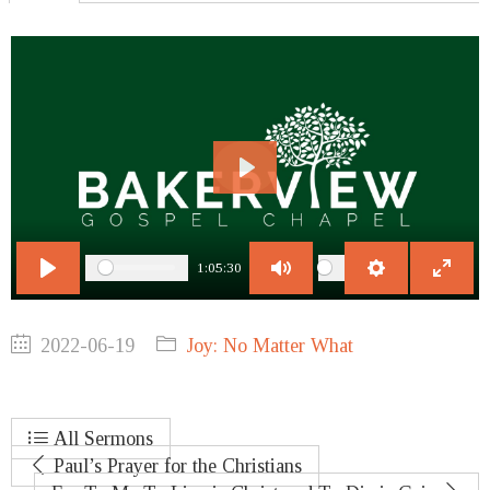
Play
1:05:30
Play
Mute
Settings
Enter
fullscr
2022-06-19
Joy: No Matter What
All Sermons
Paul’s Prayer for the Christians