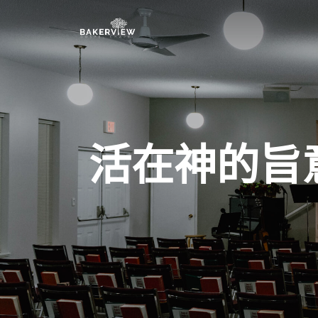
活在神的旨