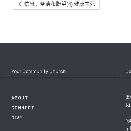
信息，圣洁和盼望(4) 健康生死
Your Community Church
Co
89
ABOUT
Ri
CONNECT
GIVE
(6
in