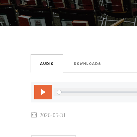
AUDIO
DOWNLOADS
Play
2026-05-31