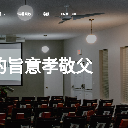
们
讲道回放
奉献
ENGLISH
的旨意孝敬父