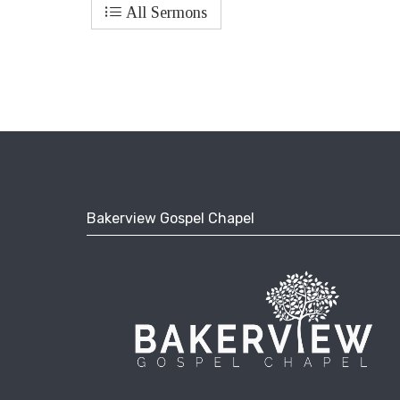
All Sermons
Bakerview Gospel Chapel