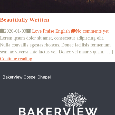
Beautifully Written
2020-01-03
Love
Praise
English
No comments yet
Lorem ipsum dolor sit amet, consectetur adipiscing elit.
Nulla convallis egestas rhoncus. Donec facilisis fermentum
sem, ac viverra ante luctus vel. Donec vel mauris quam. […]
Continue reading
Bakerview Gospel Chapel