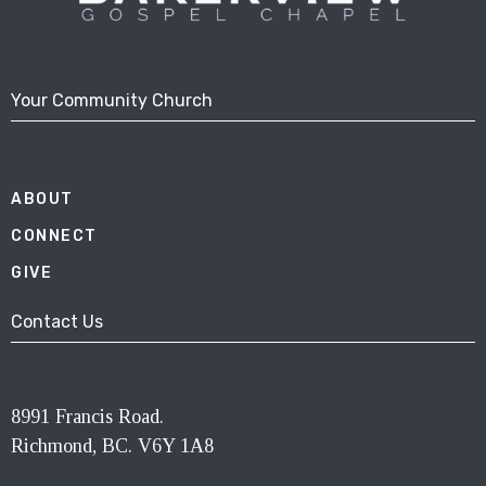
Your Community Church
ABOUT
CONNECT
GIVE
Contact Us
8991 Francis Road.
Richmond, BC. V6Y 1A8