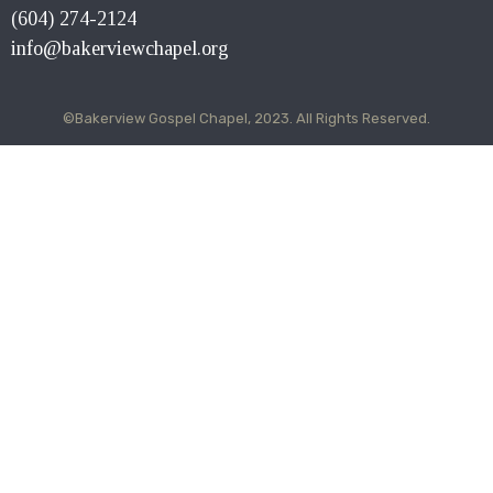
(604) 274-2124
info@bakerviewchapel.org
©Bakerview Gospel Chapel, 2023. All Rights Reserved.