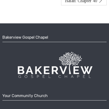
Isaiah: Chapter 40
Bakerview Gospel Chapel
Your Community Church