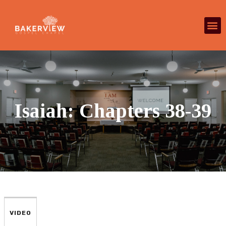
Isaiah: Chapters 38-39
VIDEO