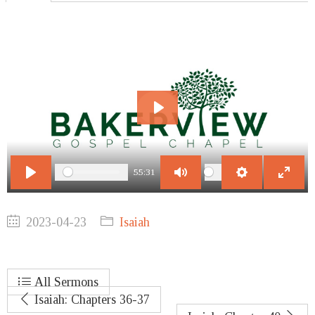
Play
55:31
Play
Mute
Settings
Enter
fullscr
2023-04-23
Isaiah
All Sermons
Isaiah: Chapters 36-37