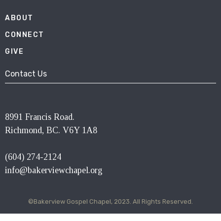
ABOUT
CONNECT
GIVE
Contact Us
8991 Francis Road.
Richmond, BC. V6Y 1A8
(604) 274-2124
info@bakerviewchapel.org
©Bakerview Gospel Chapel, 2023. All Rights Reserved.