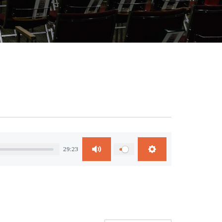
29:23
Mute
Settings