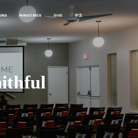
ONS
MINISTRIES
GIVE
中文
ithful