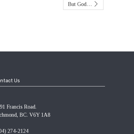
But God…
ntact Us
91 Francis Road.
chmond, BC. V6Y 1A8
04) 274-2124