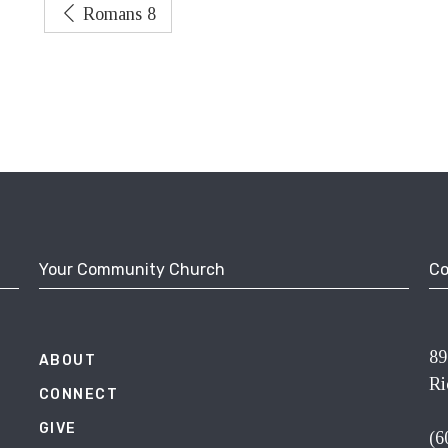
Romans 8
Your Community Church
Co
89
ABOUT
Ri
CONNECT
GIVE
(6