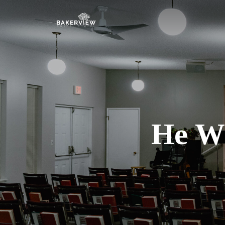
He Wh