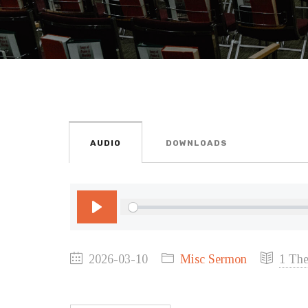
AUDIO
DOWNLOADS
Play
2026-03-10
Misc Sermon
1 The