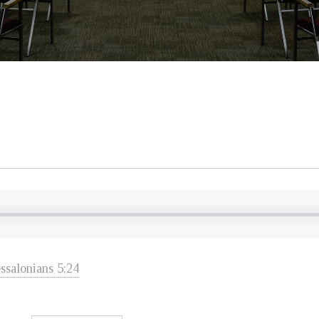
ssalonians 5:24