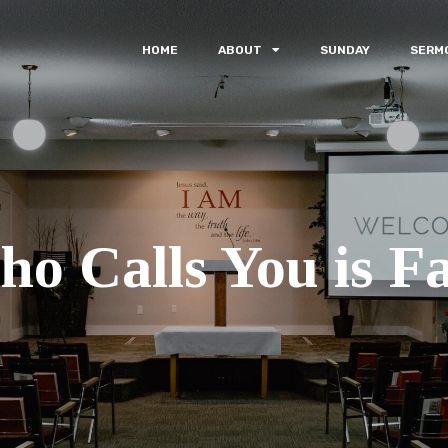
HOME
ABOUT
SUNDAY
SERM
o Calls You is Fa