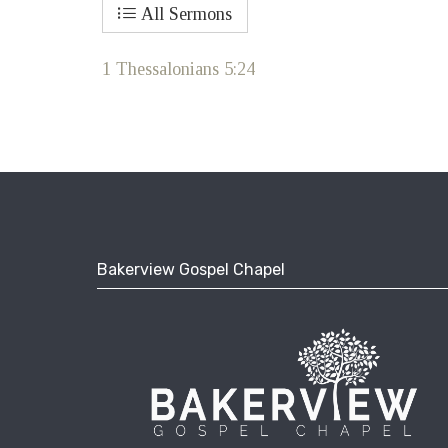
All Sermons
1 Thessalonians 5:24
Bakerview Gospel Chapel