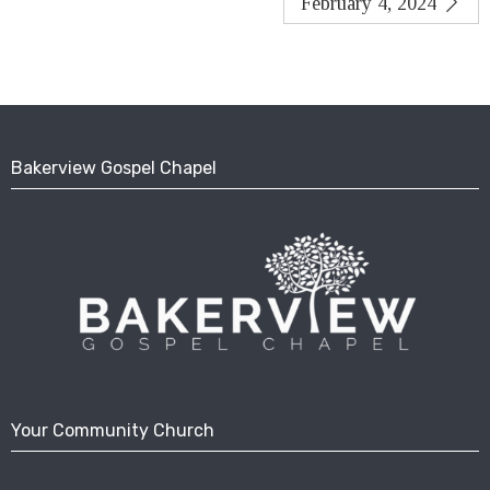
February 4, 2024
Bakerview Gospel Chapel
Your Community Church