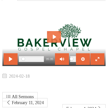
Play
35:35
Play
Mute
Settings
Enter
fullscr
2024-02-18
All Sermons
February 11, 2024