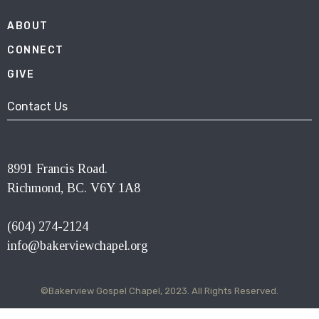
ABOUT
CONNECT
GIVE
Contact Us
8991 Francis Road.
Richmond, BC. V6Y 1A8
(604) 274-2124
info@bakerviewchapel.org
©Bakerview Gospel Chapel, 2023. All Rights Reserved.