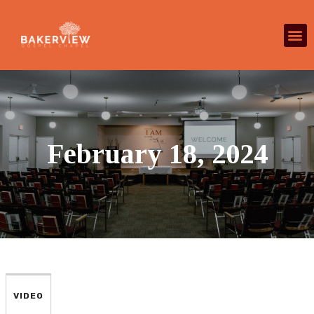
February 18, 2024
VIDEO