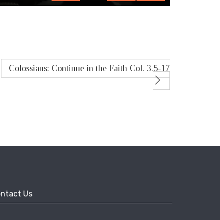
fullscreen
Colossians: Continue in the Faith Col. 3.5-17
ntact Us