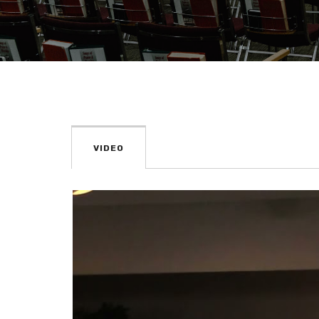
VIDEO