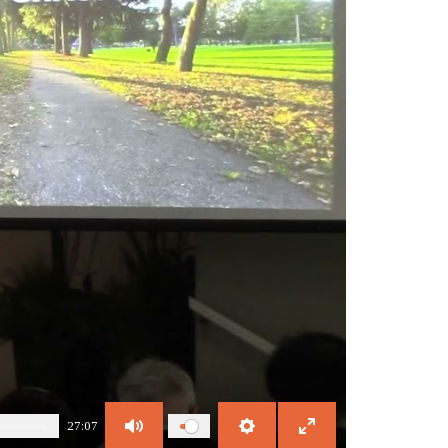
27:07
Mute
Settings
Enter