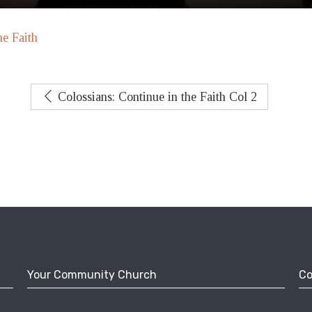
he Faith
Colossians: Continue in the Faith Col 2
Your Community Church
Co