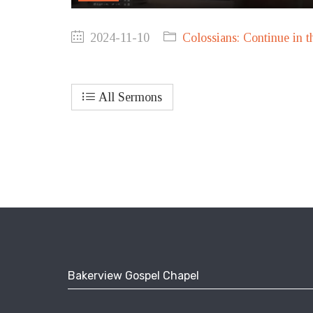
2024-11-10
Colossians: Continue in t
All Sermons
Bakerview Gospel Chapel