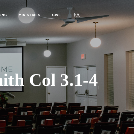
ONS
MINISTRIES
GIVE
中文
ith Col 3.1-4