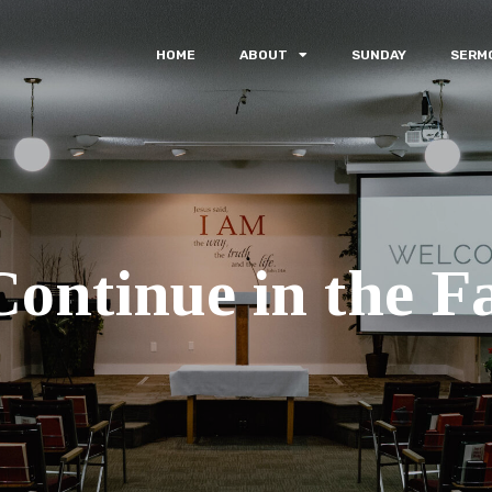
HOME
ABOUT
SUNDAY
SERM
Continue in the Fa