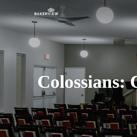
Colossians: 