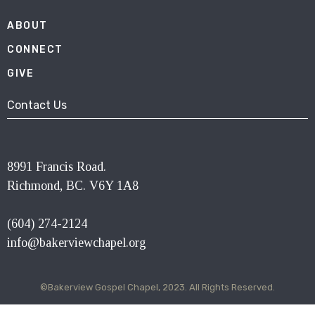
ABOUT
CONNECT
GIVE
Contact Us
8991 Francis Road.
Richmond, BC. V6Y 1A8
(604) 274-2124
info@bakerviewchapel.org
©Bakerview Gospel Chapel, 2023. All Rights Reserved.