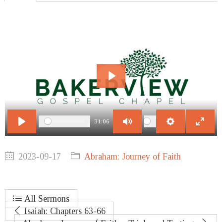
Play
31:06
Play
Mute
Settings
Enter
fullscr
2023-09-17
Abraham: Journey of Faith
All Sermons
Isaiah: Chapters 63-66