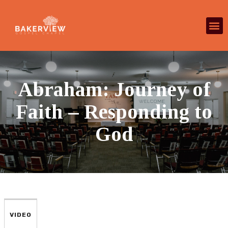
Abraham: Journey of
Faith – Responding to
God
VIDEO