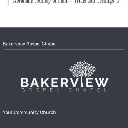
Abraham: Journey of Faith – Trials and Testings
Bakerview Gospel Chapel
Your Community Church