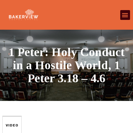
1 Peter: Holy Conduct
in a Hostile World, 1
Peter 3.18 – 4.6
VIDEO