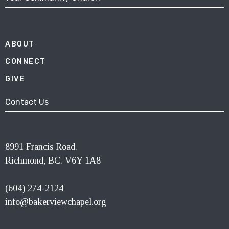
ABOUT
CONNECT
GIVE
Contact Us
8991 Francis Road.
Richmond, BC. V6Y 1A8
(604) 274-2124
info@bakerviewchapel.org