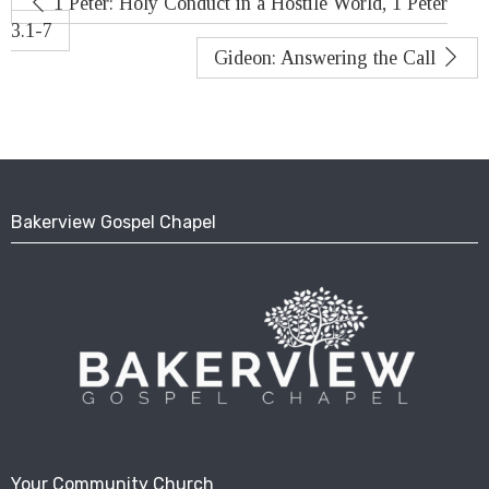
1 Peter: Holy Conduct in a Hostile World, 1 Peter
3.1-7
Gideon: Answering the Call
Bakerview Gospel Chapel
Your Community Church