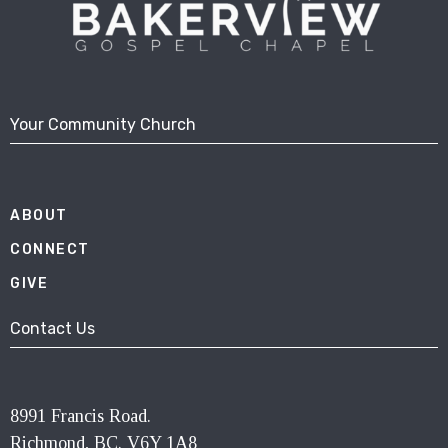
Your Community Church
ABOUT
CONNECT
GIVE
Contact Us
8991 Francis Road.
Richmond, BC. V6Y 1A8