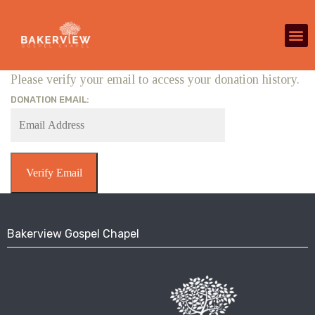
Please verify your email to access your donation history.
DONATION EMAIL:
Bakerview Gospel Chapel